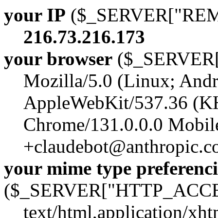
your IP
($_SERVER["RE
216.73.216.173
your browser
($_SERVER
Mozilla/5.0 (Linux; Andr
AppleWebKit/537.36 (K
Chrome/131.0.0.0 Mobile
+claudebot@anthropic.c
your mime type preferenci
($_SERVER["HTTP_ACCE
text/html,application/xh