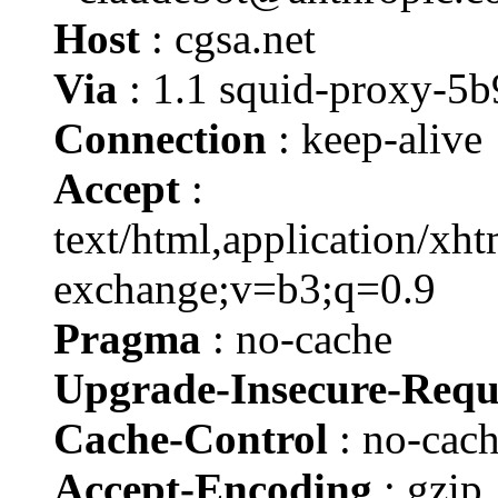
Host
: cgsa.net
Via
: 1.1 squid-proxy-5
Connection
: keep-alive
Accept
:
text/html,application/xh
exchange;v=b3;q=0.9
Pragma
: no-cache
Upgrade-Insecure-Requ
Cache-Control
: no-cac
Accept-Encoding
: gzip,