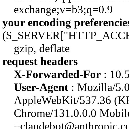
exchange;v=b3;q=0.9
your encoding preferencie
($_SERVER["HTTP_ACC
gzip, deflate
request headers
X-Forwarded-For
: 10.
User-Agent
: Mozilla/5.0
AppleWebKit/537.36 (K
Chrome/131.0.0.0 Mobile
+claudebot@anthropic.c